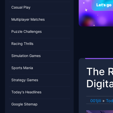
Let's go
Casual Play
Multiplayer Matches
Puzzle Challenges
Racing Thrills
Simulation Games
The R
Sports Mania
Digit
Strategy Games
Today's Headlines
001jili
»
Tod
Google Sitemap