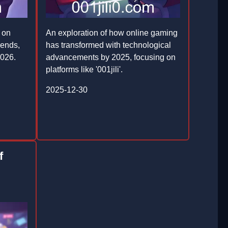
i on
An exploration of how online gaming
rends,
has transformed with technological
026.
advancements by 2025, focusing on
platforms like '001jili'.
2025-12-30
f