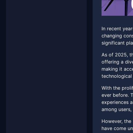
In recent yea
changing cons
significant pl
As of 2025, th
offering a div
making it acc
technological 
With the prol
ever before. 
experiences a
among users, 
However, the 
have come unde