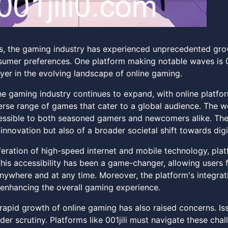
rs, the gaming industry has experienced unprecedented gr
umer preferences. One platform making notable waves is 0
ayer in the evolving landscape of online gaming.
e gaming industry continues to expand, with online platforms 
erse range of games that cater to a global audience. The we
essible to both seasoned gamers and newcomers alike. The ri
innovation but also of a broader societal shift towards digi
iferation of high-speed internet and mobile technology, pla
This accessibility has been a game-changer, allowing user
nywhere and at any time. Moreover, the platform's integrat
enhancing the overall gaming experience.
rapid growth of online gaming has also raised concerns. Iss
r scrutiny. Platforms like 001jili must navigate these chall