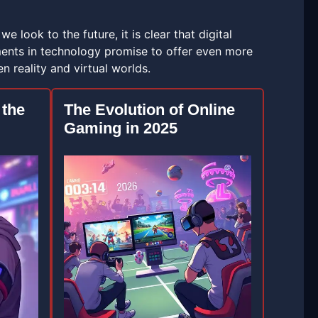
e look to the future, it is clear that digital
ments in technology promise to offer even more
n reality and virtual worlds.
 the
The Evolution of Online
Gaming in 2025