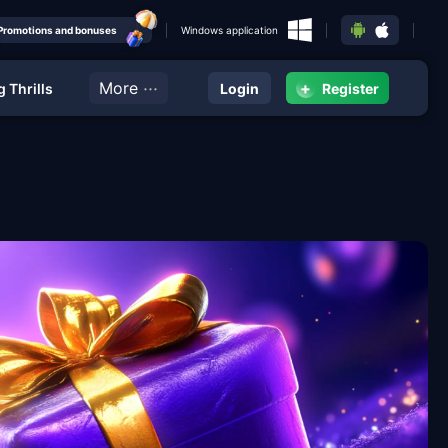
Promotions and bonuses
Windows application
···
More
+
 Thrills
Login
Register