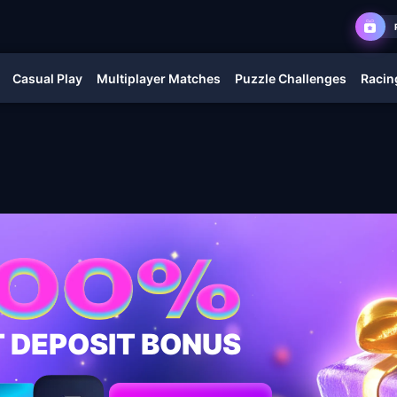
Casual Play
Multiplayer Matches
Puzzle Challenges
Racing
T DEPOSIT BONUS