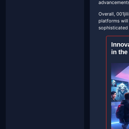
advancements 
Overall, 001ji
platforms wil
sophisticated 
Innov
in th