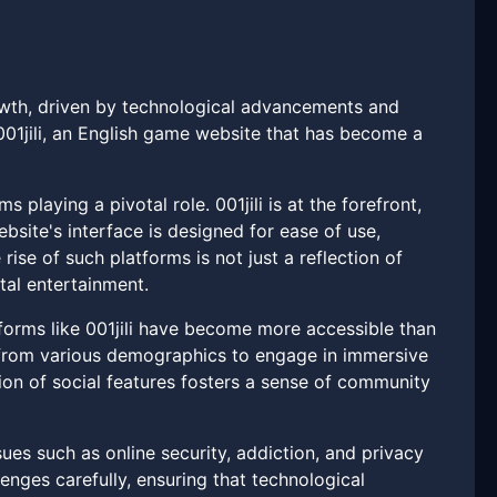
owth, driven by technological advancements and
01jili, an English game website that has become a
playing a pivotal role. 001jili is at the forefront,
bsite's interface is designed for ease of use,
se of such platforms is not just a reflection of
tal entertainment.
tforms like 001jili have become more accessible than
s from various demographics to engage in immersive
ion of social features fosters a sense of community
ues such as online security, addiction, and privacy
enges carefully, ensuring that technological