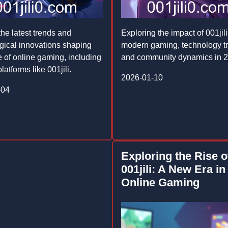
the latest trends and
Exploring the impact of 001jil
gical innovations shaping
modern gaming, technology t
e of online gaming, including
and community dynamics in 2
latforms like 001jili.
2026-01-10
-04
Exploring the Rise o
001jili: A New Era in
Online Gaming