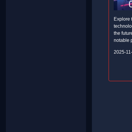
Explore 
technolo
the futur
notable p
2025-11