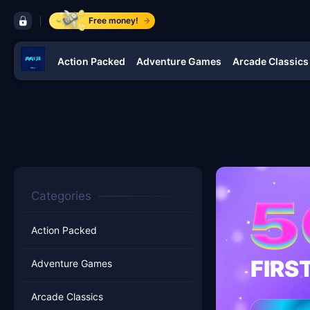
control bar 001jili
Free money!
Action Packed
Adventure Games
Arcade Classics
navigation 001jili
Categories
Action Packed
FIRS
Adventure Games
Arcade Classics