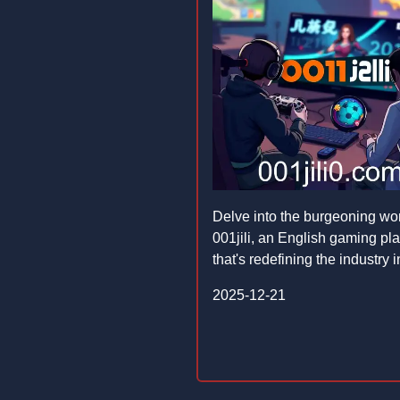
Delve into the burgeoning wor
001jili, an English gaming pla
that's redefining the industry 
2025-12-21