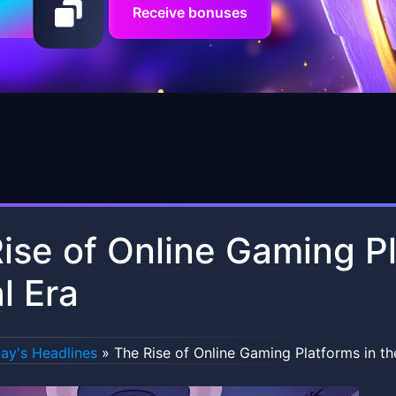
Receive bonuses
ise of Online Gaming Pl
al Era
ay's Headlines
»
The Rise of Online Gaming Platforms in the