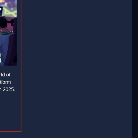
ld of
tform
in 2025.