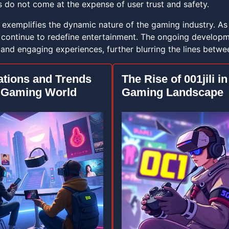
do not come at the expense of user trust and safety.
li exemplifies the dynamic nature of the gaming industry. As w
l continue to redefine entertainment. The ongoing develop
and engaging experiences, further blurring the lines betwee
ations and Trends
The Rise of 001jili in
e Gaming World
Gaming Landscape