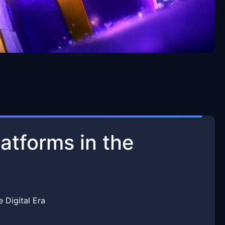
atforms in the
 Digital Era