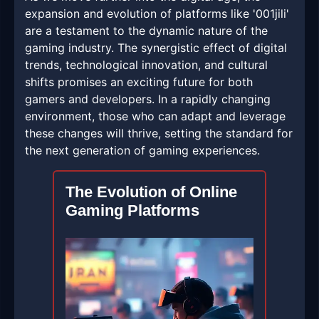
expansion and evolution of platforms like '001jili'
are a testament to the dynamic nature of the
gaming industry. The synergistic effect of digital
trends, technological innovation, and cultural
shifts promises an exciting future for both
gamers and developers. In a rapidly changing
environment, those who can adapt and leverage
these changes will thrive, setting the standard for
the next generation of gaming experiences.
The Evolution of Online
Gaming Platforms