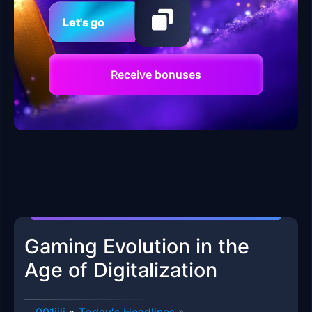
Let's go
Receive bonuses
Gaming Evolution in the
Age of Digitalization