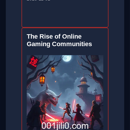
The Rise of Online
Gaming Communities