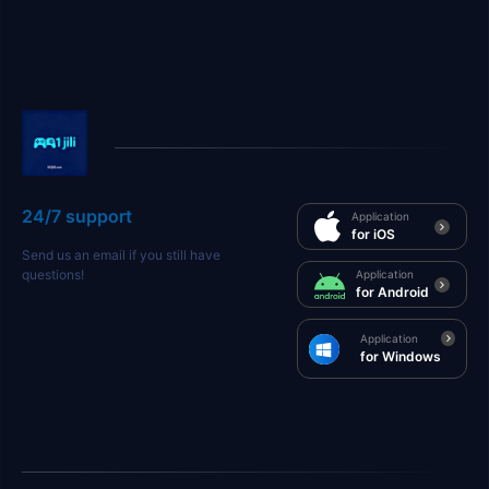
24/7 support
Application
for iOS
Send us an email if you still have
questions!
Application
for Android
Application
for Windows