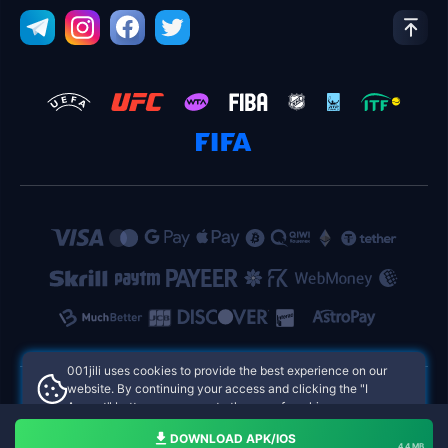
001jili uses cookies to provide the best experience on our
website. By continuing your access and clicking the "I
Accept" button, you agree to the use of cookies.
001jili Philippines Online Casinos
Aceito
DOWNLOAD APK/IOS
4,4 MB