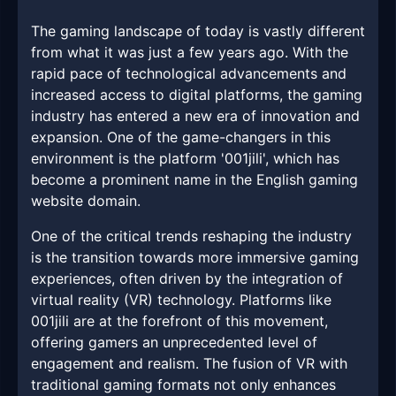
The gaming landscape of today is vastly different
from what it was just a few years ago. With the
rapid pace of technological advancements and
increased access to digital platforms, the gaming
industry has entered a new era of innovation and
expansion. One of the game-changers in this
environment is the platform '001jili', which has
become a prominent name in the English gaming
website domain.
One of the critical trends reshaping the industry
is the transition towards more immersive gaming
experiences, often driven by the integration of
virtual reality (VR) technology. Platforms like
001jili are at the forefront of this movement,
offering gamers an unprecedented level of
engagement and realism. The fusion of VR with
traditional gaming formats not only enhances