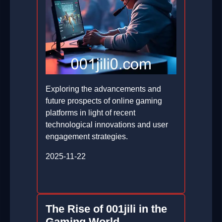
Exploring the advancements and
future prospects of online gaming
platforms in light of recent
technological innovations and user
engagement strategies.
2025-11-22
The Rise of 001jili in the
Gaming World