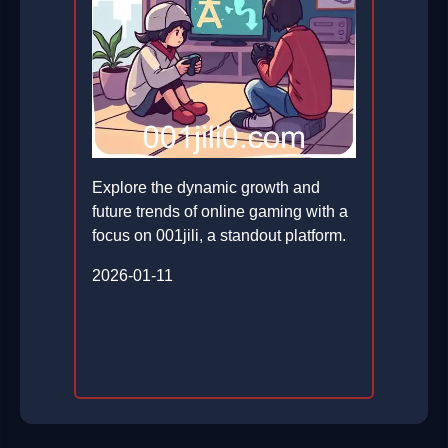
Explore the dynamic growth and
future trends of online gaming with a
focus on 001jili, a standout platform.
2026-01-11