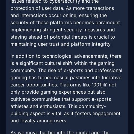
issues related to cybersecurity and the
protection of user data. As more transactions
and interactions occur online, ensuring the
security of these platforms becomes paramount.
Implementing stringent security measures and
staying ahead of potential threats is crucial to
maintaining user trust and platform integrity.
In addition to technological advancements, there
is a significant cultural shift within the gaming
community. The rise of e-sports and professional
gaming has turned casual pastimes into lucrative
career opportunities. Platforms like '001jili' not
only provide gaming experiences but also
cultivate communities that support e-sports
athletes and enthusiasts. This community-
building aspect is vital, as it fosters engagement
and loyalty among users.
As we move further into the digital age, the