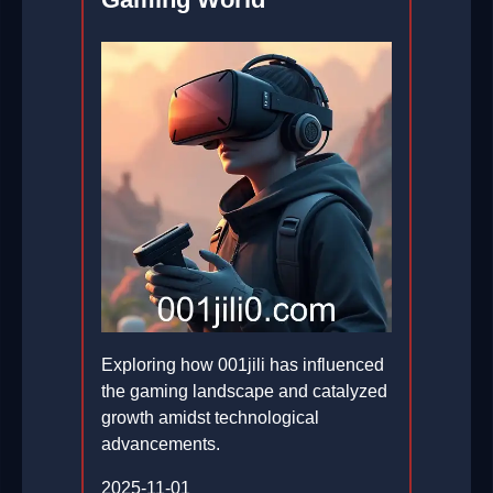
Exploring how 001jili has influenced
the gaming landscape and catalyzed
growth amidst technological
advancements.
2025-11-01