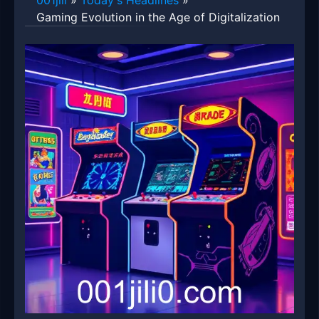
001jili
»
Today's Headlines
»
Gaming Evolution in the Age of Digitalization