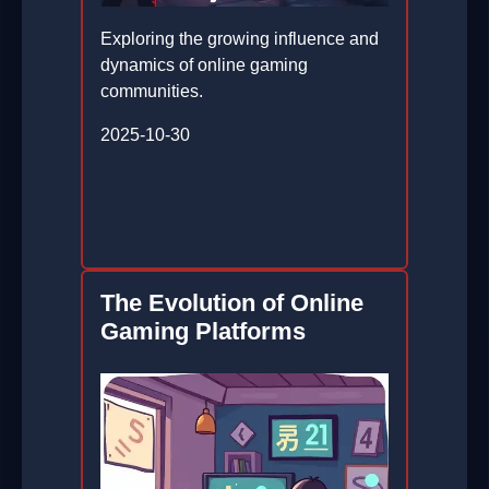
Exploring the growing influence and
dynamics of online gaming
communities.
2025-10-30
The Evolution of Online
Gaming Platforms