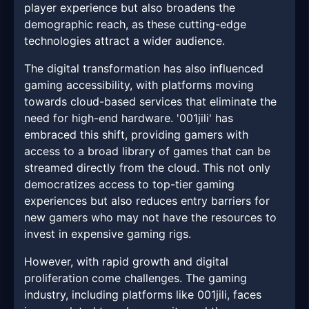
player experience but also broadens the
demographic reach, as these cutting-edge
technologies attract a wider audience.
The digital transformation has also influenced
gaming accessibility, with platforms moving
towards cloud-based services that eliminate the
need for high-end hardware. '001jili' has
embraced this shift, providing gamers with
access to a broad library of games that can be
streamed directly from the cloud. This not only
democratizes access to top-tier gaming
experiences but also reduces entry barriers for
new gamers who may not have the resources to
invest in expensive gaming rigs.
However, with rapid growth and digital
proliferation come challenges. The gaming
industry, including platforms like 001jili, faces