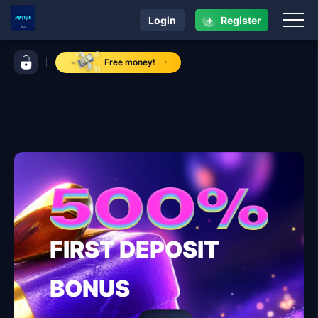
+
Login
Register
navigation 001jili
control bar 001jili
Free money!
FIRST DEPOSIT
BONUS