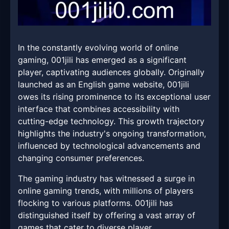
In the constantly evolving world of online
gaming, 001jili has emerged as a significant
player, captivating audiences globally. Originally
launched as an English game website, 001jili
owes its rising prominence to its exceptional user
interface that combines accessibility with
cutting-edge technology. This growth trajectory
highlights the industry's ongoing transformation,
influenced by technological advancements and
changing consumer preferences.
The gaming industry has witnessed a surge in
online gaming trends, with millions of players
flocking to various platforms. 001jili has
distinguished itself by offering a vast array of
games that cater to diverse player