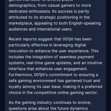
demographics, from casual gamers to more
dedicated enthusiasts. Its success is partly
attributed to its strategic positioning in the
marketplace, appealing to both English-speaking
audiences and international users.
Recent reports suggest that 001jili has been
particularly effective in leveraging digital
innovation to enhance the user experience. This
includes the integration of seamless payment
systems, real-time game updates, and an intuitive
interface that enhances user engagement.
Furthermore, 001jili's commitment to ensuring a
safe gaming environment has garnered trust and
loyalty among its user base, making it a preferred
choice in the competitive online gaming sector.
As the gaming industry continues to evolve,
questions arise about the future dynamics