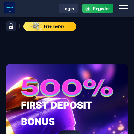
+
Login
Register
navigation 001jili
control bar 001jili
Free money!
FIRST DEPOSIT
BONUS