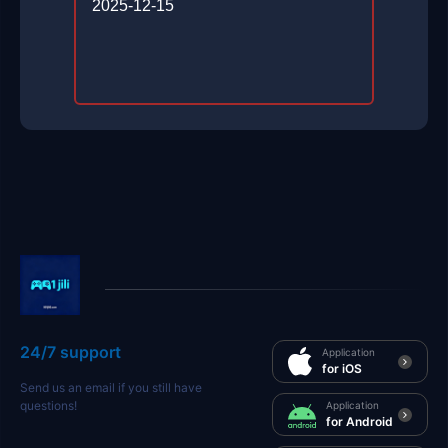
2025-12-15
24/7 support
Application
for iOS
Send us an email if you still have
questions!
Application
for Android