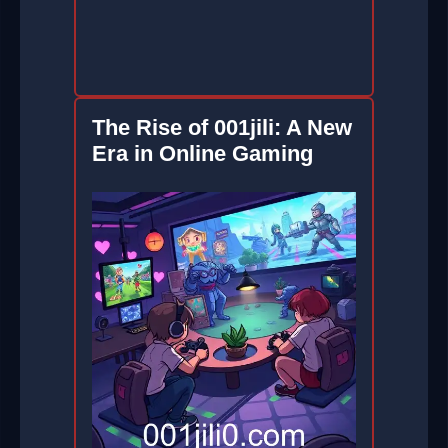
The Rise of 001jili: A New
Era in Online Gaming