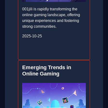
001jili is rapidly transforming the
online gaming landscape, offering
unique experiences and fostering
strong communities.
2025-10-25
Emerging Trends in
Online Gaming