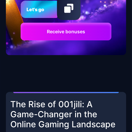
Let's go
Receive bonuses
The Rise of 001jili: A
Game-Changer in the
Online Gaming Landscape