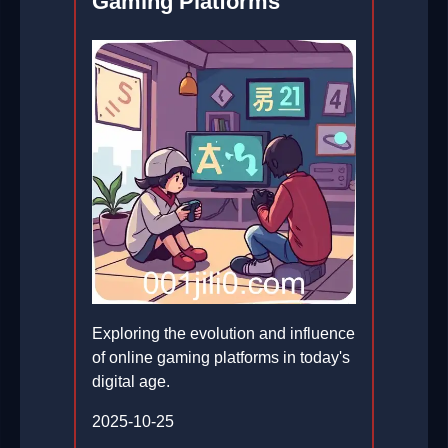
Gaming Platforms
Exploring the evolution and influence
of online gaming platforms in today's
digital age.
2025-10-25