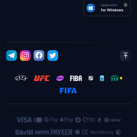
Application
for Windows