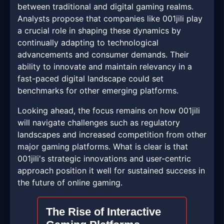
between traditional and digital gaming realms.
Analysts propose that companies like 001jili play
a crucial role in shaping these dynamics by
continually adapting to technological
advancements and consumer demands. Their
ability to innovate and maintain relevancy in a
fast-paced digital landscape could set
benchmarks for other emerging platforms.
Looking ahead, the focus remains on how 001jili
will navigate challenges such as regulatory
landscapes and increased competition from other
major gaming platforms. What is clear is that
001jili's strategic innovations and user-centric
approach position it well for sustained success in
the future of online gaming.
The Rise of Interactive