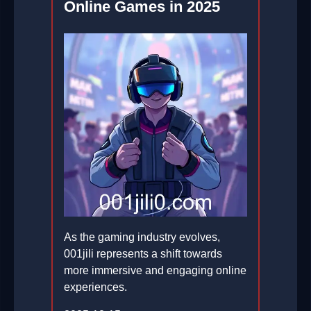
Online Games in 2025
As the gaming industry evolves,
001jili represents a shift towards
more immersive and engaging online
experiences.