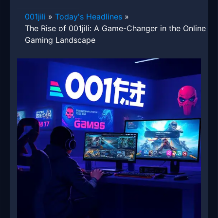
001jili
»
Today's Headlines
»
The Rise of 001jili: A Game-Changer in the Online
Gaming Landscape