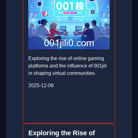
Exploring the rise of online gaming
platforms and the influence of 001jili
in shaping virtual communities.
2025-12-09
Exploring the Rise of