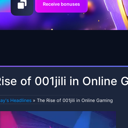
Receive bonuses
ise of 001jili in Online
ay's Headlines
»
The Rise of 001jili in Online Gaming