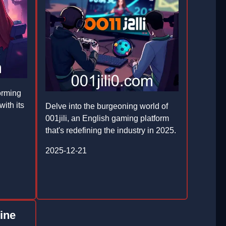
orming
ith its
Delve into the burgeoning world of
001jili, an English gaming platform
that's redefining the industry in 2025.
2025-12-21
ine