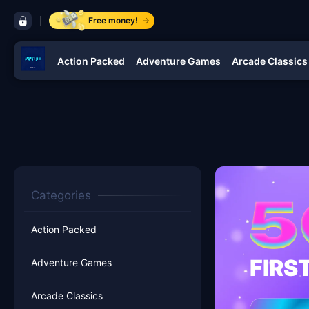
control bar 001jili
Free money!
Action Packed
Adventure Games
Arcade Classics
navigation 001jili
Categories
Action Packed
FIRS
Adventure Games
Arcade Classics