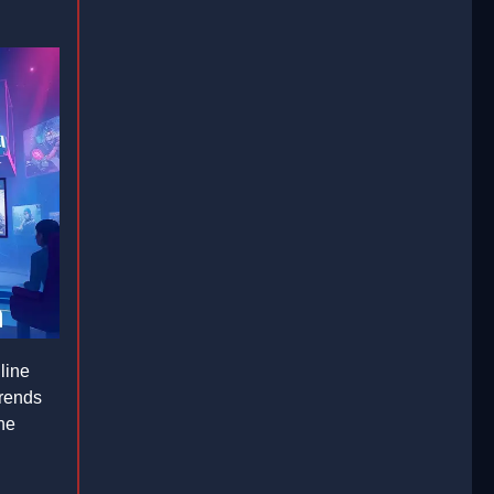
line
trends
he