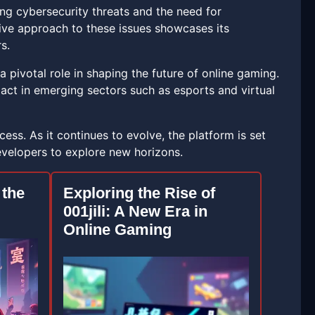
ding cybersecurity threats and the need for
ive approach to these issues showcases its
s.
 a pivotal role in shaping the future of online gaming.
pact in emerging sectors such as esports and virtual
ccess. As it continues to evolve, the platform is set
evelopers to explore new horizons.
 the
Exploring the Rise of
001jili: A New Era in
Online Gaming