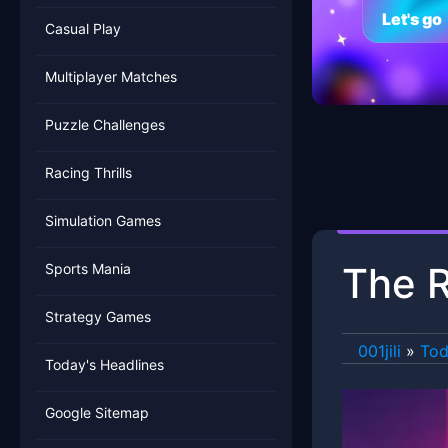
Let's go
Casual Play
Multiplayer Matches
Puzzle Challenges
Racing Thrills
Simulation Games
The R
Sports Mania
Strategy Games
001jili
»
Tod
Today's Headlines
Google Sitemap