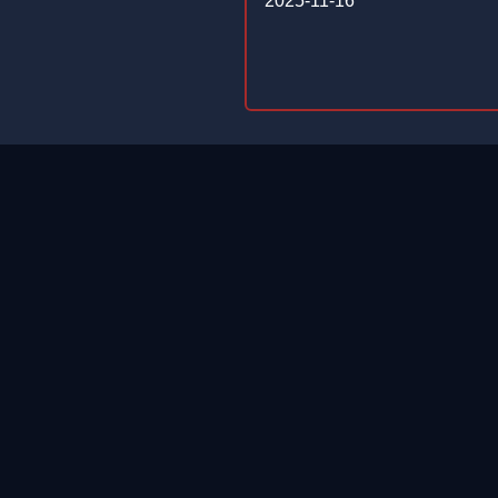
2025-11-16