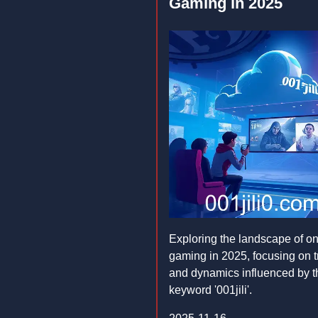
Gaming in 2025
Exploring the landscape of on
gaming in 2025, focusing on 
and dynamics influenced by t
keyword '001jili'.