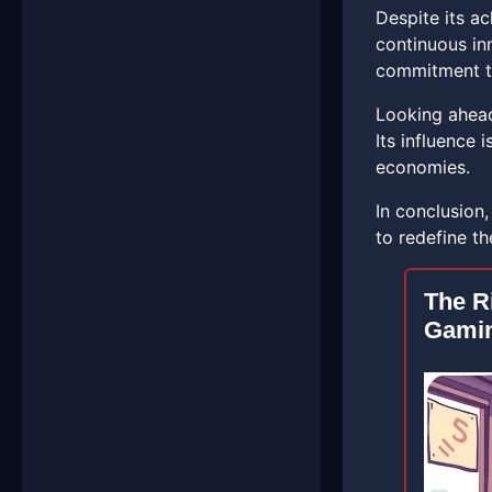
Despite its ac
continuous in
commitment to
Looking ahead,
Its influence 
economies.
In conclusion,
to redefine t
The Ri
Gamin