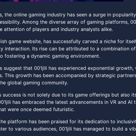
rs, the online gaming industry has seen a surge in populari
essibility. Among the diverse array of gaming platforms, 00
e attention of players and industry analysts alike.
glish game website, has successfully carved a niche for its
interaction. Its rise can be attributed to a combination of 
o fostering a dynamic gaming environment.
 suggest that 001jili has experienced exponential growth, w
s. This growth has been accompanied by strategic partnersh
 the global gaming community.
 success is not solely due to its game offerings but also it
001jili has embraced the latest advancements in VR and AI 
hat were once deemed futuristic.
he platform has been praised for its dedication to inclusiv
ter to various audiences, 001jili has managed to build a vi