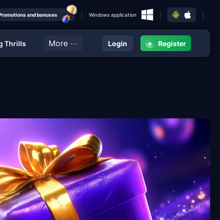
Promotions and bonuses
Windows application
···
More
+
 Thrills
Login
Register