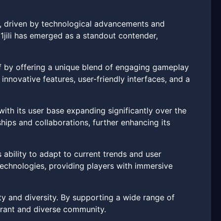
ty, driven by technological advancements and
1jili has emerged as a standout contender,
elf by offering a unique blend of engaging gameplay
innovative features, user-friendly interfaces, and a
ith its user base expanding significantly over the
ips and collaborations, further enhancing its
s ability to adapt to current trends and user
technologies, providing players with immersive
ity and diversity. By supporting a wide range of
brant and diverse community.