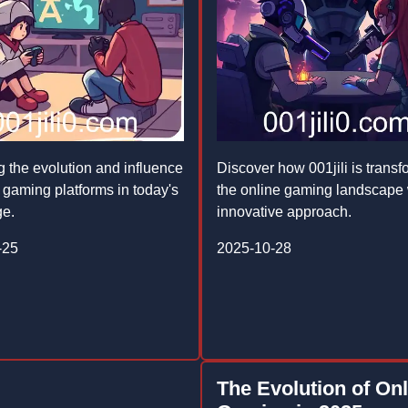
g the evolution and influence
Discover how 001jili is transf
e gaming platforms in today's
the online gaming landscape w
ge.
innovative approach.
-25
2025-10-28
The Evolution of Onl