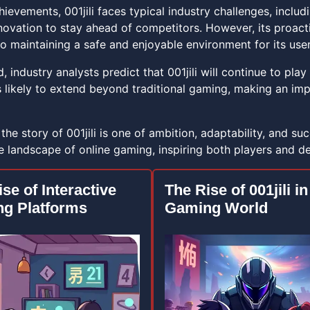
hievements, 001jili faces typical industry challenges, inclu
novation to stay ahead of competitors. However, its proact
 maintaining a safe and enjoyable environment for its user
 industry analysts predict that 001jili will continue to play
is likely to extend beyond traditional gaming, making an im
 the story of 001jili is one of ambition, adaptability, and su
he landscape of online gaming, inspiring both players and d
se of Interactive
The Rise of 001jili in
g Platforms
Gaming World