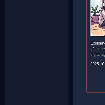
Explorin
of onlin
digital a
2025-10