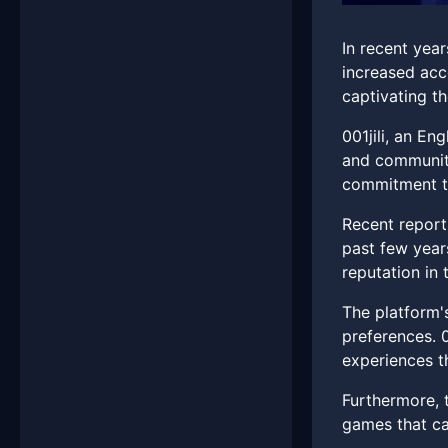
In recent yea
increased acc
captivating th
001jili, an En
and community 
commitment t
Recent reports
past few year
reputation in
The platform's
preferences. 
experiences t
Furthermore, t
games that ca