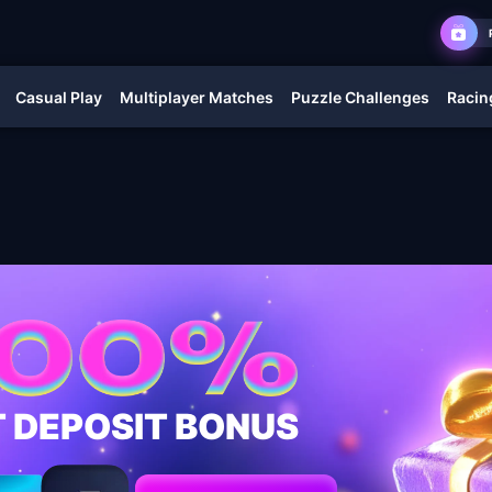
Casual Play
Multiplayer Matches
Puzzle Challenges
Racing
T DEPOSIT BONUS