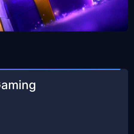
 Gaming