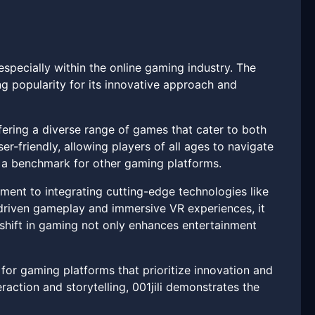
especially within the online gaming industry. The
ning popularity for its innovative approach and
ffering a diverse range of games that cater to both
r-friendly, allowing players of all ages to navigate
g a benchmark for other gaming platforms.
tment to integrating cutting-edge technologies like
AI-driven gameplay and immersive VR experiences, it
shift in gaming not only enhances entertainment
 for gaming platforms that prioritize innovation and
ction and storytelling, 001jili demonstrates the