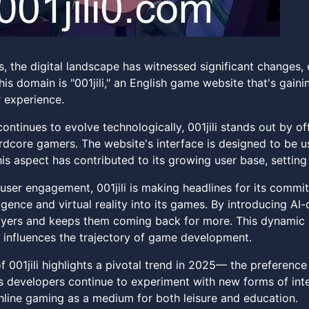
s, the digital landscape has witnessed significant changes, 
 this domain is "001jili," an English game website that's gai
 experience.
ontinues to evolve technologically, 001jili stands out by o
dcore gamers. The website's interface is designed to be use
his aspect has contributed to its growing user base, settin
 user engagement, 001jili is making headlines for its commi
elligence and virtual reality into its games. By introducing 
ayers and keeps them coming back for more. This dynamic 
o influences the trajectory of game development.
 001jili highlights a pivotal trend in 2025— the preference
 developers continue to experiment with new forms of intera
online gaming as a medium for both leisure and education.