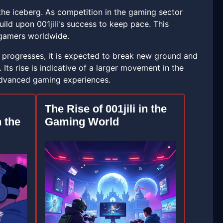
 the iceberg. As competition in the gaming sector
ild upon 001jili's success to keep pace. This
r gamers worldwide.
ar progresses, it is expected to break new ground and
ts rise is indicative of a larger movement in the
 advanced gaming experiences.
The Rise of 001jili in the
 the
Gaming World