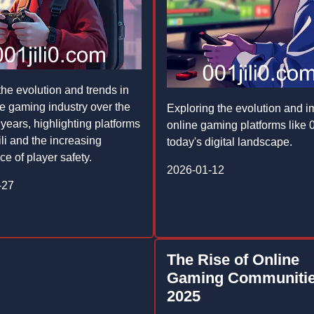
the evolution and trends in
ne gaming industry over the
Exploring the evolution and i
years, highlighting platforms
online gaming platforms like 00
ili and the increasing
today's digital landscape.
e of player safety.
2026-01-12
-27
The Rise of Online
Gaming Communitie
2025