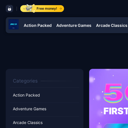
control bar 001jili
Free money!
Action Packed
Adventure Games
Arcade Classics
navigation 001jili
Categories
Action Packed
FIRS
Adventure Games
Arcade Classics