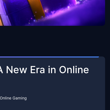
 A New Era in Online
n Online Gaming