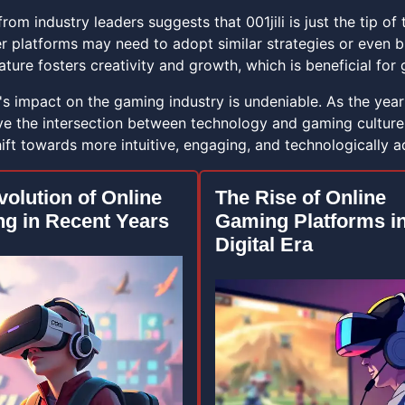
m industry leaders suggests that 001jili is just the tip of
r platforms may need to adopt similar strategies or even bu
ature fosters creativity and growth, which is beneficial fo
li's impact on the gaming industry is undeniable. As the ye
e the intersection between technology and gaming culture. I
ift towards more intuitive, engaging, and technologically
volution of Online
The Rise of Online
g in Recent Years
Gaming Platforms in
Digital Era