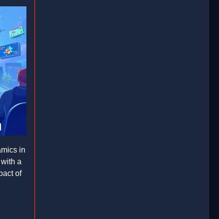
amics in
with a
pact of