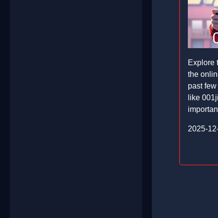
Explore 
the onli
past few 
like 001j
importanc
2025-12