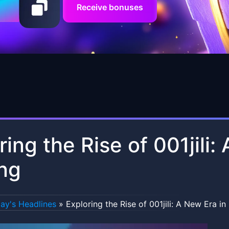
Receive bonuses
ring the Rise of 001jili:
ng
ay's Headlines
»
Exploring the Rise of 001jili: A New Era i