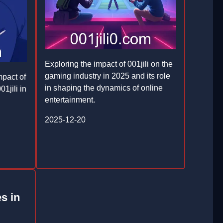
Exploring the impact of 001jili on the
gaming industry in 2025 and its role
mpact of
in shaping the dynamics of online
1jili in
entertainment.
2025-12-20
s in