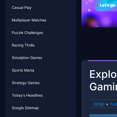
Let's go
Casual Play
Multiplayer Matches
Puzzle Challenges
Racing Thrills
Simulation Games
Explo
Sports Mania
Gami
Strategy Games
Today's Headlines
001jili
»
Tod
Google Sitemap