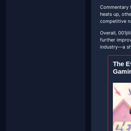
Commentary fro
heats up, othe
competitive n
Overall, 001ji
further improv
industry—a sh
The E
Gamin