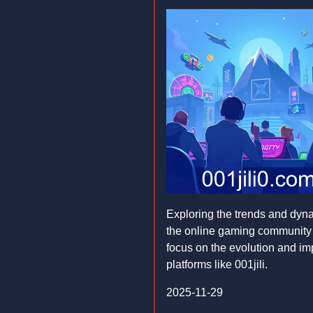
Exploring the trends and dyn
the online gaming community 
focus on the evolution and im
platforms like 001jili.
2025-11-29