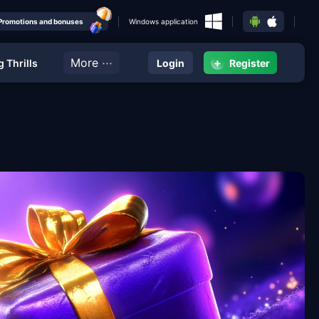
Promotions and bonuses
Windows application
···
More
+
 Thrills
Login
Register