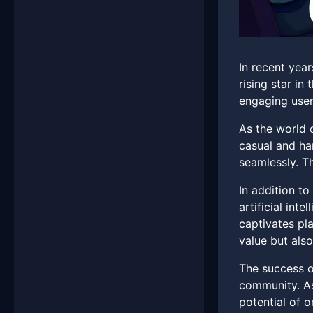
In recent year
rising star in
engaging user
As the world c
casual and har
seamlessly. T
In addition to
artificial int
captivates pl
value but als
The success of
community. As
potential of 