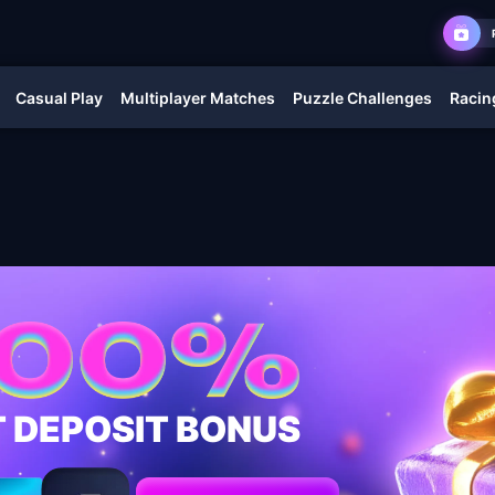
Casual Play
Multiplayer Matches
Puzzle Challenges
Racing
T DEPOSIT BONUS