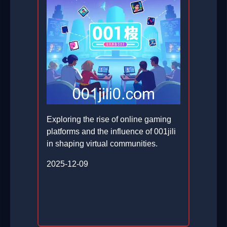
Exploring the rise of online gaming
platforms and the influence of 001jili
in shaping virtual communities.
2025-12-09