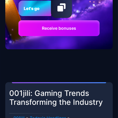
Let's go
Receive bonuses
001jili: Gaming Trends
Transforming the Industry