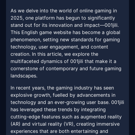
As we delve into the world of online gaming in
2025, one platform has begun to significantly
stand out for its innovation and impact—001jili.
This English game website has become a global
phenomenon, setting new standards for gaming
technology, user engagement, and content
creation. In this article, we explore the
multifaceted dynamics of 001jili that make it a
cornerstone of contemporary and future gaming
landscapes.
In recent years, the gaming industry has seen
explosive growth, fuelled by advancements in
technology and an ever-growing user base. 001jili
has leveraged these trends by integrating
cutting-edge features such as augmented reality
(AR) and virtual reality (VR), creating immersive
experiences that are both entertaining and