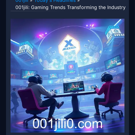
001jili
»
Today's Headlines
»
001jili: Gaming Trends Transforming the Industry