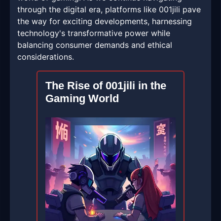
through the digital era, platforms like 001jili pave
the way for exciting developments, harnessing
technology's transformative power while
balancing consumer demands and ethical
considerations.
The Rise of 001jili in the
Gaming World