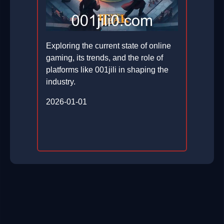
Exploring the current state of online
gaming, its trends, and the role of
platforms like 001jili in shaping the
industry.
2026-01-01