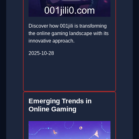
Discover how 001jili is transforming
the online gaming landscape with its
innovative approach.
2025-10-28
Emerging Trends in
Online Gaming