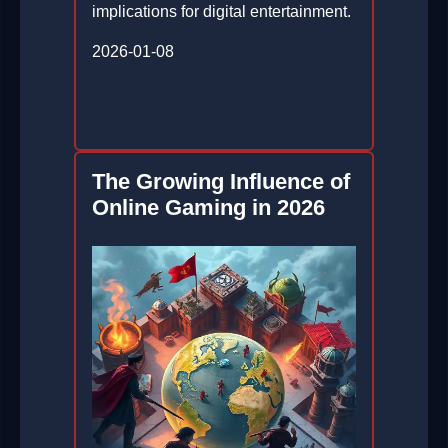
implications for digital entertainment.
2026-01-08
The Growing Influence of
Online Gaming in 2026