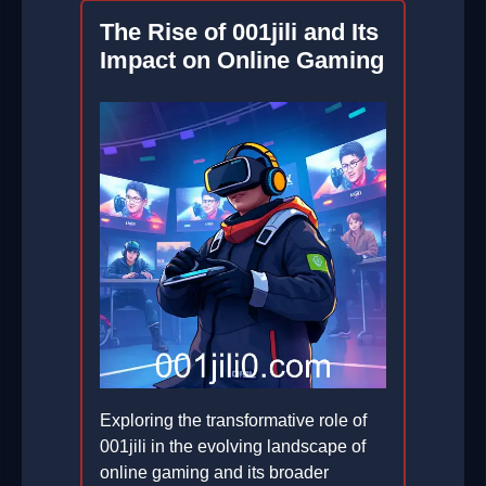
The Rise of 001jili and Its
Impact on Online Gaming
Exploring the transformative role of
001jili in the evolving landscape of
online gaming and its broader