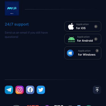
24/7 support
Application
for iOS
Send us an email if you still have
questions!
Application
for Android
Application
for Windows