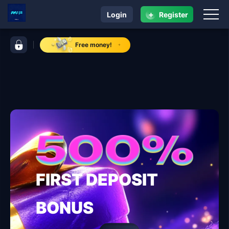
+
Login
Register
navigation 001jili
control bar 001jili
Free money!
FIRST DEPOSIT
BONUS