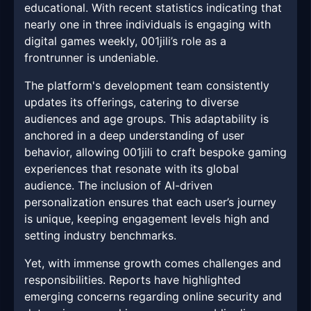
educational. With recent statistics indicating that
nearly one in three individuals is engaging with
digital games weekly, 001jili’s role as a
frontrunner is undeniable.
The platform's development team consistently
updates its offerings, catering to diverse
audiences and age groups. This adaptability is
anchored in a deep understanding of user
behavior, allowing 001jili to craft bespoke gaming
experiences that resonate with its global
audience. The inclusion of AI-driven
personalization ensures that each user’s journey
is unique, keeping engagement levels high and
setting industry benchmarks.
Yet, with immense growth comes challenges and
responsibilities. Reports have highlighted
emerging concerns regarding online security and