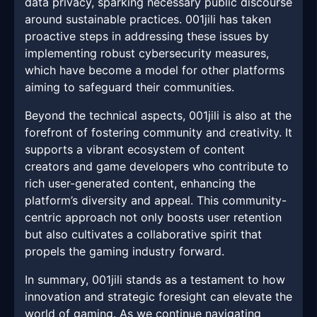
data privacy, sparking necessary public discourse
around sustainable practices. 001jili has taken
proactive steps in addressing these issues by
implementing robust cybersecurity measures,
which have become a model for other platforms
aiming to safeguard their communities.
Beyond the technical aspects, 001jili is also at the
forefront of fostering community and creativity. It
supports a vibrant ecosystem of content
creators and game developers who contribute to
rich user-generated content, enhancing the
platform’s diversity and appeal. This community-
centric approach not only boosts user retention
but also cultivates a collaborative spirit that
propels the gaming industry forward.
In summary, 001jili stands as a testament to how
innovation and strategic foresight can elevate the
world of gaming. As we continue navigating